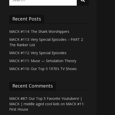
Recent Posts
MACK #114: The Shark Worshippers
MACK #113: Very Special Episodes – PART 2
The Ranker List
MACK #112: Very Special Episodes
MACK #111: Muse — Simulation Theory
MACK #110: Our Top 5 1970’s TV Shows
Recent Comments
MACK #87: Our Top 5 Favorite Youtubers! |
MACK | middle aged cool kids
on
MACK #11:
First House