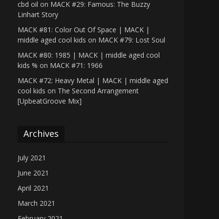
cbd oil
on
MACK #29: Famous: The Buzzy
Linhart Story
MACK #81: Color Out Of Space | MACK |
middle aged cool kids
on
MACK #79: Lost Soul
MACK #80: 1985 | MACK | middle aged cool
kids %
on
MACK #71: 1966
MACK #72: Heavy Metal | MACK | middle aged
cool kids
on
The Second Arrangement
[UpbeatGroove Mix]
Archives
July 2021
June 2021
April 2021
March 2021
February 2021