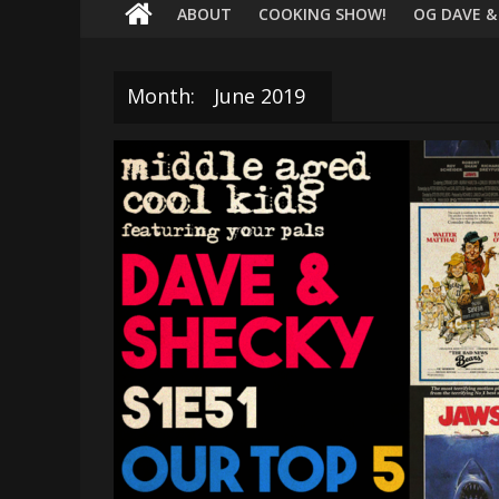
terrific
ABOUT
COOKING SHOW!
OG DAVE &
podcast
featuring
your
Month:
June 2019
pals
Dave
&
Shecky