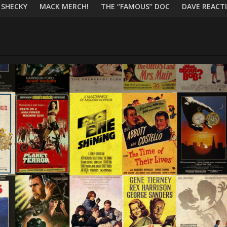
 SHECKY
MACK MERCH!
THE “FAMOUS” DOC
DAVE REACTI