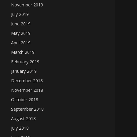
November 2019
July 2019
June 2019
May 2019
April 2019
March 2019
February 2019
January 2019
December 2018
November 2018
October 2018
September 2018
August 2018
July 2018