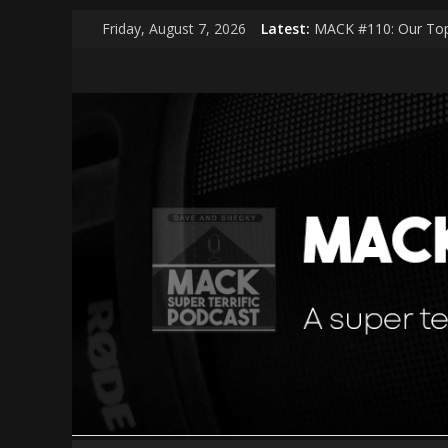
Skip
Friday, August 7, 2026
Latest:
MACK #110: Our Top
to
MACK #114: The Sha
content
MACK
MACK #113: Very Spe
MACK #112: Very Spe
MACK #111: Muse —
|
middle
aged
cool
kids
A
super