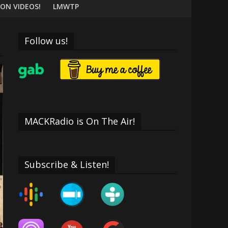
ON VIDEOS!
LMWTP
Follow us!
MACKRadio is On The Air!
Subscribe & Listen!