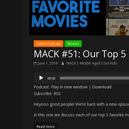
Audio Podcast
Movies
MACK #51: Our Top 5 
June 1, 2019
MACK | Middle Aged Cool Kids
Audio
00:00
Player
Podcast:
Play in new window
|
Download
Subscribe:
RSS
Heyooo good people! We’re back with a new episo
In this one we discuss each of our top 5 favorite mo
Read more