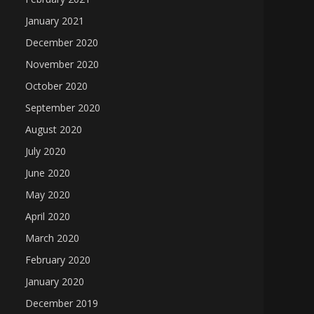
January 2021
December 2020
November 2020
October 2020
September 2020
August 2020
July 2020
June 2020
May 2020
April 2020
March 2020
February 2020
January 2020
December 2019