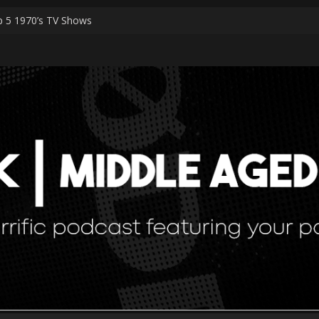
 5 1970’s TV Shows
rk Worshippers
cial Episodes – PART 2 The Ranker List
cial Episodes
 Simulation Theory