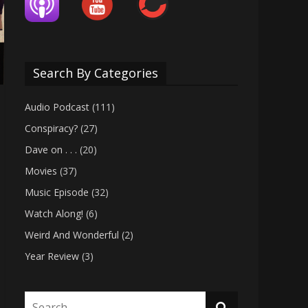
Search By Categories
Audio Podcast
(111)
Conspiracy?
(27)
Dave on . . .
(20)
Movies
(37)
Music Episode
(32)
Watch Along!
(6)
Weird And Wonderful
(2)
Year Review
(3)