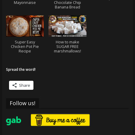
Mayonnaise
Chocolate Chip
Banana Bread
Super Easy
How to make
Chicken Pot Pie
SUGAR FREE
Recipe
marshmallows!
Spread the word!
Share
Follow us!