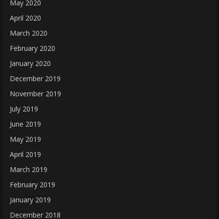
May 2020
April 2020
March 2020
February 2020
January 2020
December 2019
November 2019
July 2019
June 2019
May 2019
April 2019
March 2019
February 2019
January 2019
December 2018