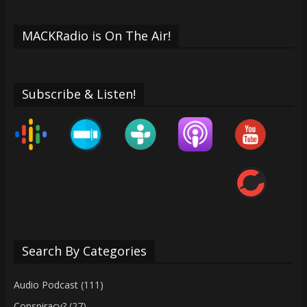
MACKRadio is On The Air!
Subscribe & Listen!
Search By Categories
Audio Podcast
(111)
Conspiracy?
(27)