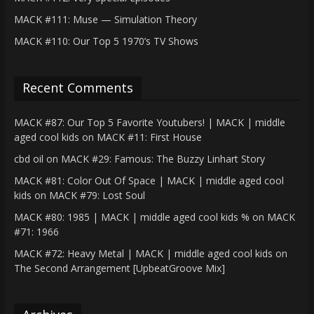
MACK #111: Muse — Simulation Theory
MACK #110: Our Top 5 1970’s TV Shows
Recent Comments
MACK #87: Our Top 5 Favorite Youtubers! | MACK | middle
aged cool kids
on
MACK #11: First House
cbd oil
on
MACK #29: Famous: The Buzzy Linhart Story
MACK #81: Color Out Of Space | MACK | middle aged cool
kids
on
MACK #79: Lost Soul
MACK #80: 1985 | MACK | middle aged cool kids %
on
MACK
#71: 1966
MACK #72: Heavy Metal | MACK | middle aged cool kids
on
The Second Arrangement [UpbeatGroove Mix]