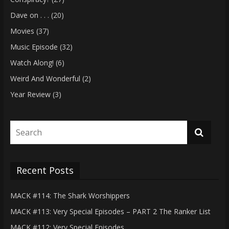
Dave on . . .
(20)
Movies
(37)
Music Episode
(32)
Watch Along!
(6)
Weird And Wonderful
(2)
Year Review
(3)
Recent Posts
MACK #114: The Shark Worshippers
MACK #113: Very Special Episodes – PART 2 The Ranker List
MACK #112: Very Special Episodes