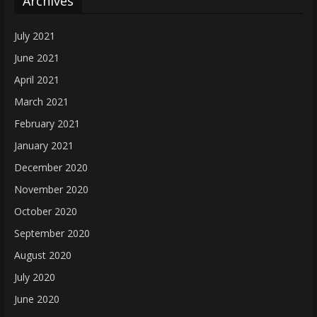
Archives
July 2021
June 2021
April 2021
March 2021
February 2021
January 2021
December 2020
November 2020
October 2020
September 2020
August 2020
July 2020
June 2020