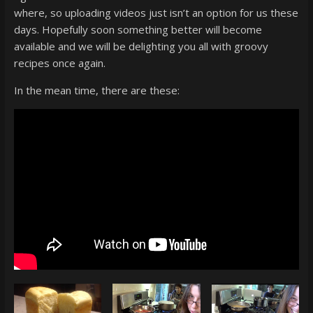
super
where, so uploading videos just isn’t an option for us these
terrific
days. Hopefully soon something better will become
podcast
available and we will be delighting you all with groovy
featuring
recipes once again.
your
In the mean time, there are these:
pals
Dave
&
Shecky