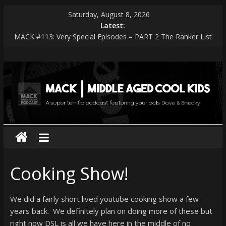
Skip
Saturday, August 8, 2026
to
Latest:
MACK #114: The Shark Worshippers
content
MACK #113: Very Special Episodes – PART 2 The Ranker List
MACK #112: Very Special Episodes
MACK
MACK #111: Muse — Simulation Theory
MACK #110: Our Top 5 1970’s TV Shows
|
middle
aged
cool
Cooking Show!
kids
We did a fairly short lived youtube cooking show a few
years back. We definitely plan on doing more of these but
A
right now DSL is all we have here in the middle of no