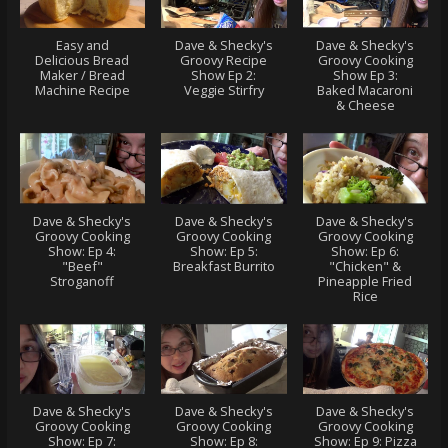
Easy and
Dave & Shecky's
Dave & Shecky's
Delicious Bread
Groovy Recipe
Groovy Cooking
Maker / Bread
Show Ep 2:
Show Ep 3:
Machine Recipe
Veggie Stirfry
Baked Macaroni
& Cheese
Dave & Shecky's
Dave & Shecky's
Dave & Shecky's
Groovy Cooking
Groovy Cooking
Groovy Cooking
Show: Ep 4:
Show: Ep 5:
Show: Ep 6:
"Beef"
Breakfast Burrito
"Chicken" &
Stroganoff
Pineapple Fried
Rice
Dave & Shecky's
Dave & Shecky's
Dave & Shecky's
Groovy Cooking
Groovy Cooking
Groovy Cooking
Show: Ep 7:
Show: Ep 8:
Show: Ep 9: Pizza