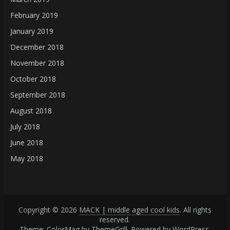
February 2019
January 2019
December 2018
November 2018
October 2018
September 2018
August 2018
July 2018
June 2018
May 2018
Copyright © 2026
MACK | middle aged cool kids
. All rights
reserved.
Theme: ColorMag by
ThemeGrill
. Powered by
WordPress
.