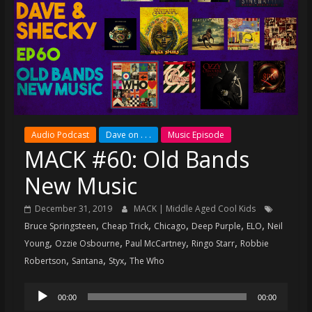
super
terrific
podcast
featuring
your
pals
Dave
&
Audio Podcast
Dave on . . .
Music Episode
Shecky
MACK #60: Old Bands
New Music
December 31, 2019
MACK | Middle Aged Cool Kids
,
,
,
,
,
Bruce Springsteen
Cheap Trick
Chicago
Deep Purple
ELO
Neil
,
,
,
,
Young
Ozzie Osbourne
Paul McCartney
Ringo Starr
Robbie
,
,
,
Robertson
Santana
Styx
The Who
Audio
00:00
00:00
Player