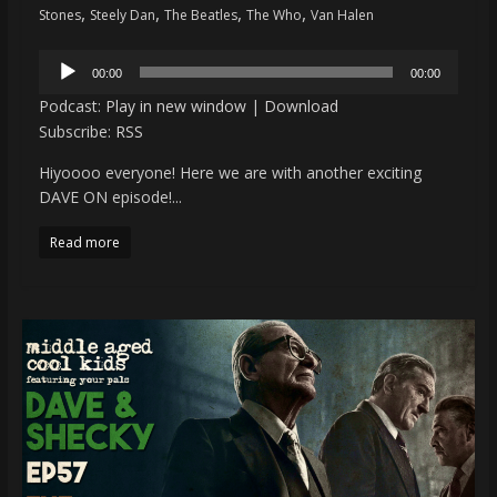
,
,
,
,
Stones
Steely Dan
The Beatles
The Who
Van Halen
Audio
00:00
00:00
Player
Podcast:
Play in new window
|
Download
Subscribe:
RSS
Hiyoooo everyone! Here we are with another exciting
DAVE ON episode!...
Read more