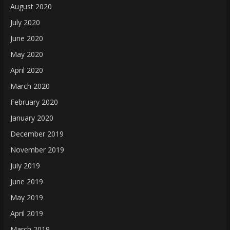
August 2020
July 2020
June 2020
May 2020
April 2020
March 2020
February 2020
January 2020
December 2019
November 2019
July 2019
June 2019
May 2019
April 2019
March 2019