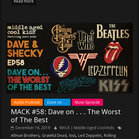
Read more
Audio Podcast
Dave on . . .
Music Episode
MACK #58: Dave on . . . The Worst
of The Best
December 16, 2019
MACK | Middle Aged Cool Kids
,
,
,
,
Allman Brothers
Grateful Dead
kiss
Led Zeppelin
Rolling