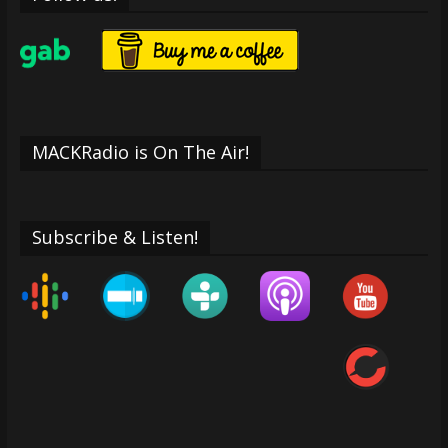
MACKRadio is On The Air!
Subscribe & Listen!