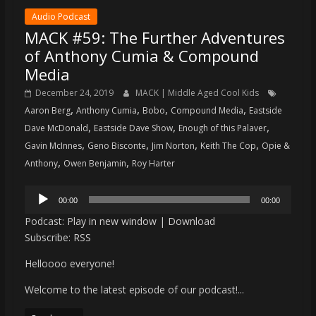
Audio Podcast
MACK #59: The Further Adventures
of Anthony Cumia & Compound
Media
December 24, 2019
MACK | Middle Aged Cool Kids
,
,
,
,
Aaron Berg
Anthony Cumia
Bobo
Compound Media
Eastside
,
,
,
Dave McDonald
Eastside Dave Show
Enough of this Palaver
,
,
,
,
Gavin McInnes
Geno Bisconte
Jim Norton
Keith The Cop
Opie &
,
,
Anthony
Owen Benjamin
Roy Harter
Audio
00:00
00:00
Player
Podcast:
Play in new window
|
Download
Subscribe:
RSS
Helloooo everyone!
Welcome to the latest episode of our podcast!...