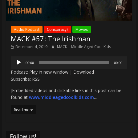
Audio Podcast
Conspiracy?
Movies
MACK #57: The Irishman
December 4, 2019
MACK | Middle Aged Cool Kids
Audio
00:00
00:00
Player
Podcast:
Play in new window
|
Download
Subscribe:
RSS
[Embedded videos and clickable links in this post can be
found at
www.middleagedcoolkids.com
...
Read more
Follow us!