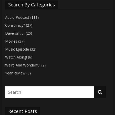
Search By Categories
Audio Podcast
(111)
Conspiracy?
(27)
Dave on . . .
(20)
Movies
(37)
Music Episode
(32)
Watch Along!
(6)
Weird And Wonderful
(2)
Year Review
(3)
Recent Posts