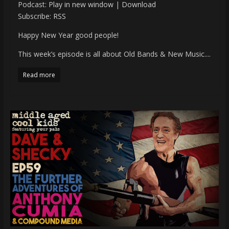
Podcast:
Play in new window
|
Download
Subscribe:
RSS
Happy New Year good people!
This week’s episode is all about Old Bands & New Music....
Read more