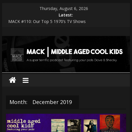
Skip
Thursday, August 6, 2026
to
Latest:
content
MACK #110: Our Top 5 1970’s TV Shows
MACK #114: The Shark Worshippers
MACK
MACK #113: Very Special Episodes – PART 2 The Ranker List
MACK #112: Very Special Episodes
MACK #111: Muse — Simulation Theory
|
middle
aged
cool
Month:
December 2019
kids
A