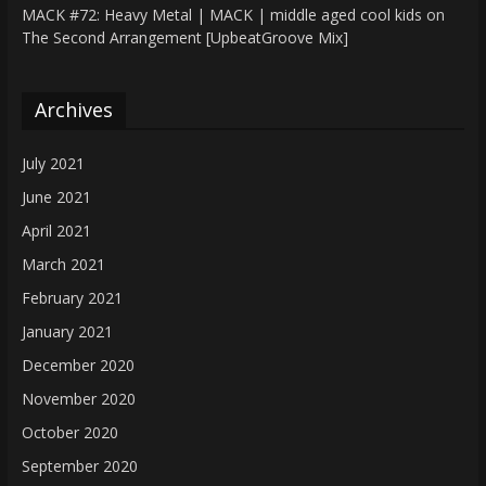
MACK #72: Heavy Metal | MACK | middle aged cool kids
on
The Second Arrangement [UpbeatGroove Mix]
Archives
July 2021
June 2021
April 2021
March 2021
February 2021
January 2021
December 2020
November 2020
October 2020
September 2020