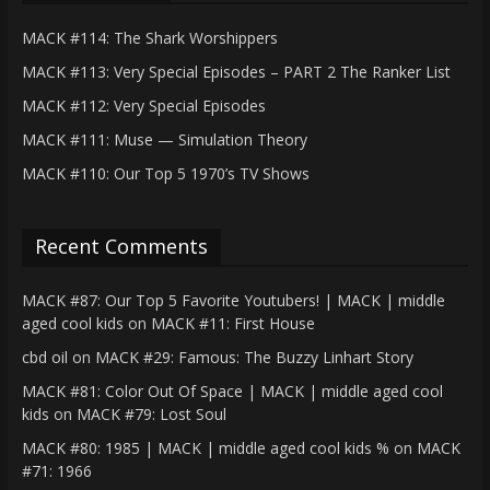
MACK #114: The Shark Worshippers
MACK #113: Very Special Episodes – PART 2 The Ranker List
MACK #112: Very Special Episodes
MACK #111: Muse — Simulation Theory
MACK #110: Our Top 5 1970’s TV Shows
Recent Comments
MACK #87: Our Top 5 Favorite Youtubers! | MACK | middle
aged cool kids
on
MACK #11: First House
cbd oil
on
MACK #29: Famous: The Buzzy Linhart Story
MACK #81: Color Out Of Space | MACK | middle aged cool
kids
on
MACK #79: Lost Soul
MACK #80: 1985 | MACK | middle aged cool kids %
on
MACK
#71: 1966