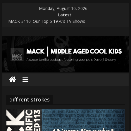
Skip
Monday, August 10, 2026
to
Latest:
content
MACK #110: Our Top 5 1970’s TV Shows
MACK #114: The Shark Worshippers
MACK
MACK #113: Very Special Episodes – PART 2 The Ranker List
MACK #112: Very Special Episodes
MACK #111: Muse — Simulation Theory
|
middle
aged
cool
diff’rent strokes
kids
A