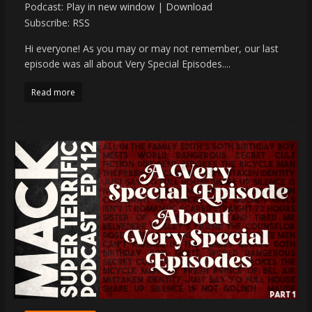
Podcast:
Play in new window
|
Download
Subscribe:
RSS
Hi everyone! As you may or may not remember, our last
episode was all about Very Special Episodes....
Read more