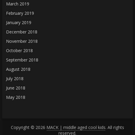
March 2019
February 2019
January 2019
December 2018
November 2018
October 2018
September 2018
August 2018
July 2018
June 2018
May 2018
Copyright © 2026
MACK | middle aged cool kids
. All rights
reserved.