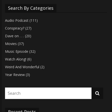
Search By Categories
Audio Podcast
(111)
Conspiracy?
(27)
Dave on . . .
(20)
Movies
(37)
Music Episode
(32)
Watch Along!
(6)
Weird And Wonderful
(2)
Year Review
(3)
Recent Posts