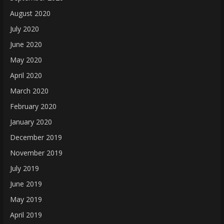
August 2020
July 2020
June 2020
May 2020
April 2020
March 2020
February 2020
January 2020
December 2019
November 2019
July 2019
June 2019
May 2019
April 2019