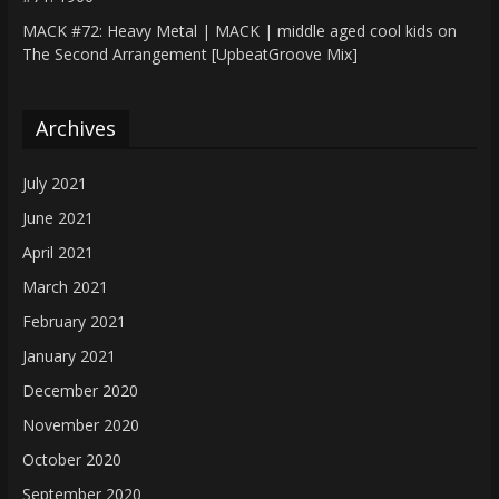
MACK #72: Heavy Metal | MACK | middle aged cool kids
on
The Second Arrangement [UpbeatGroove Mix]
Archives
July 2021
June 2021
April 2021
March 2021
February 2021
January 2021
December 2020
November 2020
October 2020
September 2020