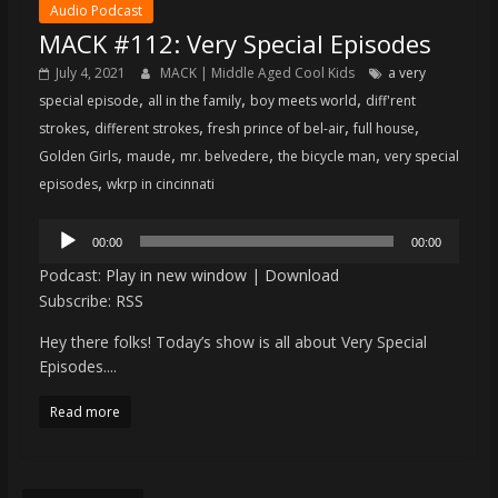
Audio Podcast
MACK #112: Very Special Episodes
July 4, 2021
MACK | Middle Aged Cool Kids
a very
,
,
,
special episode
all in the family
boy meets world
diff'rent
,
,
,
,
strokes
different strokes
fresh prince of bel-air
full house
,
,
,
,
Golden Girls
maude
mr. belvedere
the bicycle man
very special
,
episodes
wkrp in cincinnati
Audio
00:00
00:00
Player
Podcast:
Play in new window
|
Download
Subscribe:
RSS
Hey there folks! Today’s show is all about Very Special
Episodes....
Read more