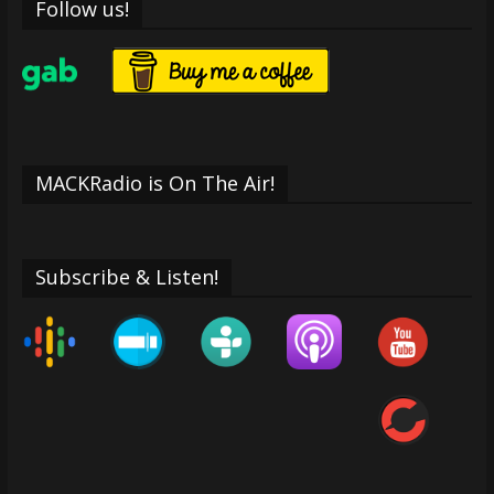
Follow us!
MACKRadio is On The Air!
Subscribe & Listen!