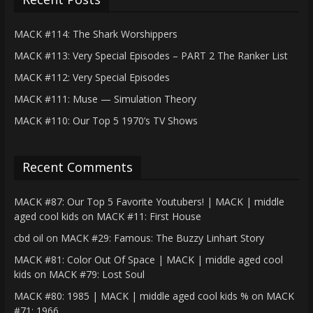
MACK #114: The Shark Worshippers
MACK #113: Very Special Episodes – PART 2 The Ranker List
MACK #112: Very Special Episodes
MACK #111: Muse — Simulation Theory
MACK #110: Our Top 5 1970’s TV Shows
Recent Comments
MACK #87: Our Top 5 Favorite Youtubers! | MACK | middle
aged cool kids
on
MACK #11: First House
cbd oil
on
MACK #29: Famous: The Buzzy Linhart Story
MACK #81: Color Out Of Space | MACK | middle aged cool
kids
on
MACK #79: Lost Soul
MACK #80: 1985 | MACK | middle aged cool kids %
on
MACK
#71: 1966