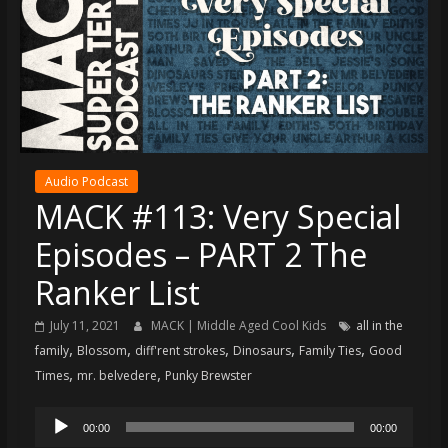
super
terrific
podcast
featuring
your
pals
Dave
Audio Podcast
&
MACK #113: Very Special
Shecky
Episodes – PART 2 The
Ranker List
July 11, 2021
MACK | Middle Aged Cool Kids
all in the
,
,
,
,
,
family
Blossom
diff'rent strokes
Dinosaurs
Family Ties
Good
,
,
Times
mr. belvedere
Punky Brewster
Audio
00:00
00:00
Player