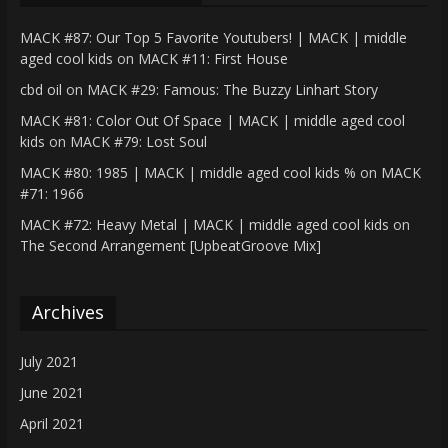
MACK #87: Our Top 5 Favorite Youtubers! | MACK | middle
aged cool kids
on
MACK #11: First House
cbd oil
on
MACK #29: Famous: The Buzzy Linhart Story
MACK #81: Color Out Of Space | MACK | middle aged cool
kids
on
MACK #79: Lost Soul
MACK #80: 1985 | MACK | middle aged cool kids %
on
MACK
#71: 1966
MACK #72: Heavy Metal | MACK | middle aged cool kids
on
The Second Arrangement [UpbeatGroove Mix]
Archives
July 2021
June 2021
April 2021