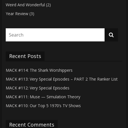
Weird And Wonderful
(2)
Year Review
(3)
Recent Posts
MACK #114: The Shark Worshippers
MACK #113: Very Special Episodes – PART 2 The Ranker List
MACK #112: Very Special Episodes
MACK #111: Muse — Simulation Theory
MACK #110: Our Top 5 1970’s TV Shows
Recent Comments