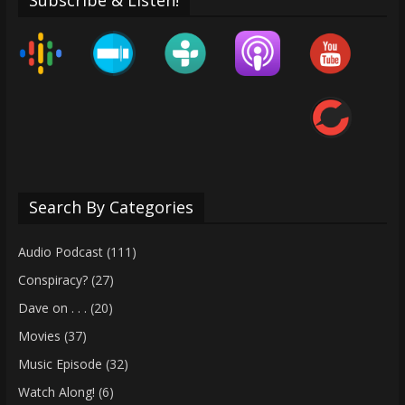
Search By Categories
Audio Podcast
(111)
Conspiracy?
(27)
Dave on . . .
(20)
Movies
(37)
Music Episode
(32)
Watch Along!
(6)