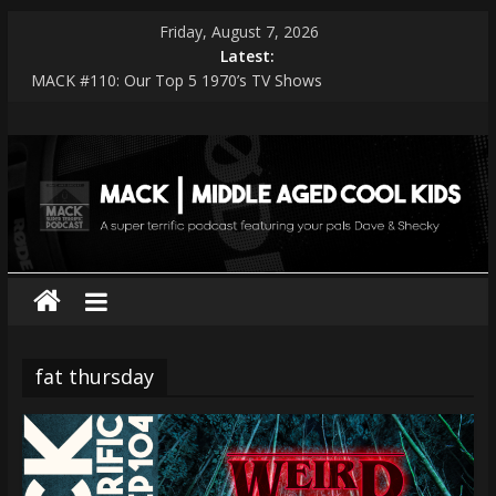
Skip
Friday, August 7, 2026
to
Latest:
content
MACK #110: Our Top 5 1970’s TV Shows
MACK #114: The Shark Worshippers
MACK
MACK #113: Very Special Episodes – PART 2 The Ranker List
MACK #112: Very Special Episodes
MACK #111: Muse — Simulation Theory
|
middle
aged
cool
fat thursday
kids
A