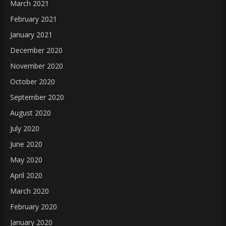
March 2021
February 2021
January 2021
December 2020
November 2020
October 2020
September 2020
August 2020
July 2020
June 2020
May 2020
April 2020
March 2020
February 2020
January 2020