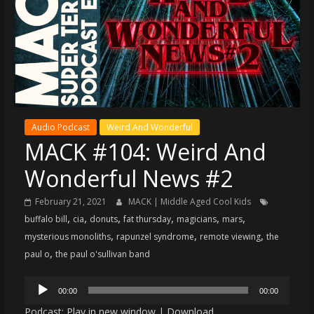
super
terrific
podcast
featuring
your
pals
Dave
Audio Podcast
Weird And Wonderful
&
MACK #104: Weird And
Shecky
Wonderful News #2
February 21, 2021
MACK | Middle Aged Cool Kids
,
,
,
,
,
,
buffalo bill
cia
donuts
fat thursday
magicians
mars
,
,
,
mysterious monoliths
rapunzel syndrome
remote viewing
the
,
paul o
the paul o'sullivan band
Audio
00:00
00:00
Player
Podcast:
Play in new window
|
Download