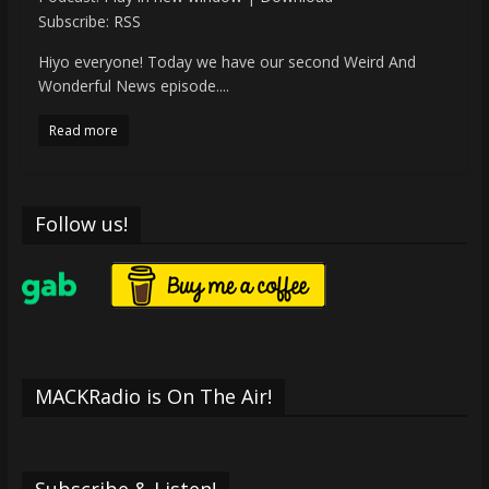
Subscribe:
RSS
Hiyo everyone! Today we have our second Weird And
Wonderful News episode....
Read more
Follow us!
MACKRadio is On The Air!
Subscribe & Listen!