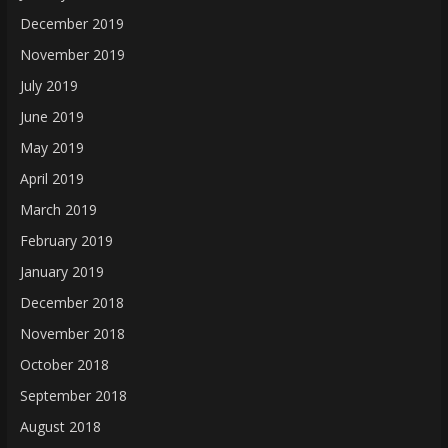
December 2019
November 2019
July 2019
June 2019
May 2019
April 2019
March 2019
February 2019
January 2019
December 2018
November 2018
October 2018
September 2018
August 2018