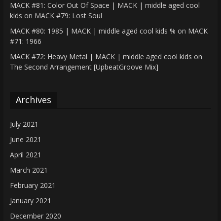
MACK #81: Color Out Of Space | MACK | middle aged cool
kids
on
MACK #79: Lost Soul
MACK #80: 1985 | MACK | middle aged cool kids %
on
MACK
#71: 1966
MACK #72: Heavy Metal | MACK | middle aged cool kids
on
The Second Arrangement [UpbeatGroove Mix]
Archives
July 2021
June 2021
April 2021
March 2021
February 2021
January 2021
December 2020