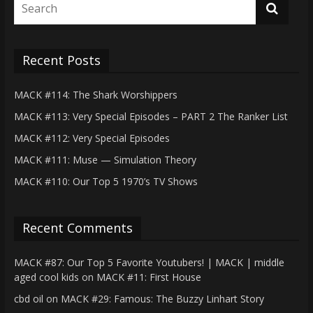
Recent Posts
MACK #114: The Shark Worshippers
MACK #113: Very Special Episodes – PART 2 The Ranker List
MACK #112: Very Special Episodes
MACK #111: Muse — Simulation Theory
MACK #110: Our Top 5 1970’s TV Shows
Recent Comments
MACK #87: Our Top 5 Favorite Youtubers! | MACK | middle
aged cool kids
on
MACK #11: First House
cbd oil
on
MACK #29: Famous: The Buzzy Linhart Story