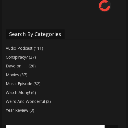
Search By Categories
Audio Podcast
(111)
Conspiracy?
(27)
Dave on . . .
(20)
Movies
(37)
Music Episode
(32)
Watch Along!
(6)
Weird And Wonderful
(2)
Year Review
(3)