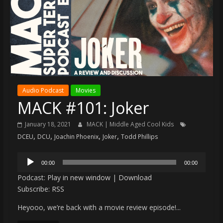
super
terrific
podcast
featuring
your
pals
Dave
Audio Podcast
Movies
&
MACK #101: Joker
Shecky
January 18, 2021
MACK | Middle Aged Cool Kids
,
,
,
,
DCEU
DCU
Joachin Phoenix
Joker
Todd Phillips
Audio
00:00
00:00
Player
Podcast:
Play in new window
|
Download
Subscribe:
RSS
Heyooo, we’re back with a movie review episode!...