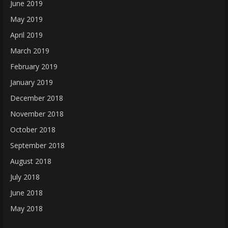
June 2019
May 2019
April 2019
March 2019
February 2019
January 2019
December 2018
November 2018
October 2018
September 2018
August 2018
July 2018
June 2018
May 2018