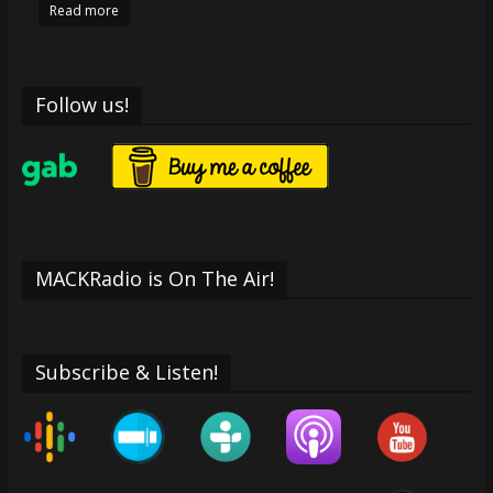
Read more
Follow us!
MACKRadio is On The Air!
Subscribe & Listen!