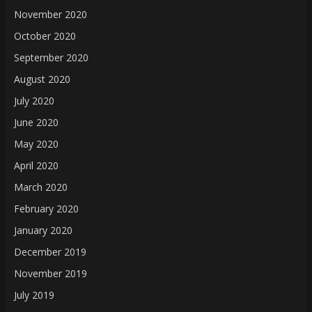
November 2020
October 2020
September 2020
August 2020
July 2020
June 2020
May 2020
April 2020
March 2020
February 2020
January 2020
December 2019
November 2019
July 2019