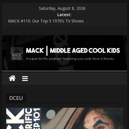
Skip
Saturday, August 8, 2026
to
Latest:
content
MACK #110: Our Top 5 1970’s TV Shows
MACK #114: The Shark Worshippers
MACK
MACK #113: Very Special Episodes – PART 2 The Ranker List
MACK #112: Very Special Episodes
MACK #111: Muse — Simulation Theory
|
middle
aged
cool
DCEU
kids
A