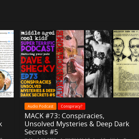
or
decrease
volume.
Audio Podcast
Conspiracy?
MACK #73: Conspiracies,
k
Unsolved Mysteries & Deep Dark
Secrets #5