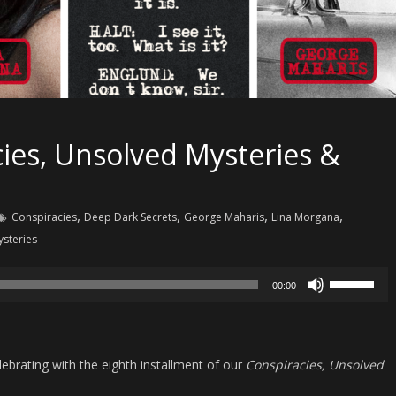
ies, Unsolved Mysteries &
,
,
,
,
Conspiracies
Deep Dark Secrets
George Maharis
Lina Morgana
steries
Use
00:00
Up/Down
Arrow
keys
ebrating with the eighth installment of our
Conspiracies, Unsolved
to
increase