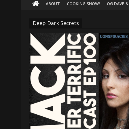
terrific
ABOUT
COOKING SHOW!
OG DAVE &
podcast
featuring
Deep Dark Secrets
your
pals
Dave
&
Shecky