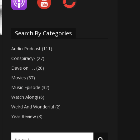
Search By Categories
Audio Podcast
(111)
Conspiracy?
(27)
Dave on . . .
(20)
Movies
(37)
Music Episode
(32)
Watch Along!
(6)
Weird And Wonderful
(2)
Year Review
(3)