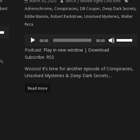
ll
March 30, 2020
MACK | Middle Aged Cool Kids
,
,
,
,
bert
Adrenochrome
Conspiracies
DB Cooper
Deep Dark Secrets
,
,
,
Eddie Mannix
Robert Rackstraw
Unsolved Mysteries
Walter
Reca
Audio
own
Use
00:00
00:00
Player
w
Up/Down
Podcast:
Play in new window
|
Download
Arrow
Subscribe:
RSS
s,
keys
Woooo! It’s time for another episode of Conspiracies,
ase
to
Unsolved Mysteries & Deep Dark Secrets....
increase
ease
or
Read more
me.
decrease
volume.