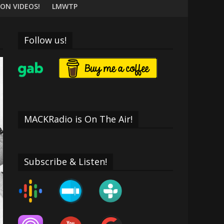
ON VIDEOS!
LMWTP
Follow us!
MACKRadio is On The Air!
Subscribe & Listen!