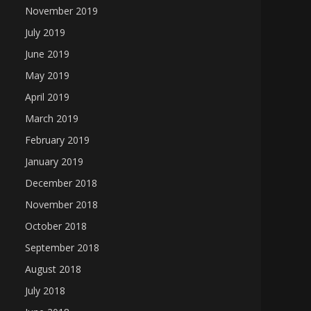
November 2019
July 2019
June 2019
May 2019
April 2019
March 2019
February 2019
January 2019
December 2018
November 2018
October 2018
September 2018
August 2018
July 2018