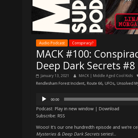
Audio Podcast
Conspiracy?
MACK #100: Conspirac
Deep Dark Secrets #8
January 13, 2021
MACK | Middle Aged Cool Kids
,
,
,
Rendlesham Forest Incident
Route 66
UFOs
Unsolved My
Audio
00:00
Player
Podcast:
Play in new window
|
Download
Subscribe:
RSS
Wooo! It’s our one hundredth episode and we’re cel
Mysteries & Deep Dark Secrets
series!...