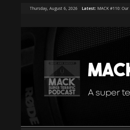
Skip
Thursday, August 6, 2026
Latest:
MACK #110: Our 
to
MACK #114: The 
content
MACK
MACK #113: Very 
MACK #112: Very 
MACK #111: Muse
|
middle
aged
cool
kids
A
super