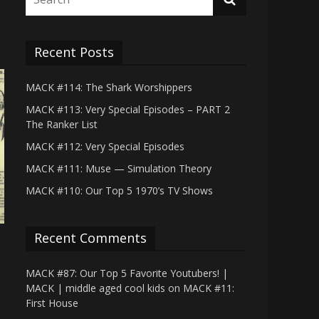
Recent Posts
MACK #114: The Shark Worshippers
MACK #113: Very Special Episodes – PART 2
The Ranker List
MACK #112: Very Special Episodes
MACK #111: Muse — Simulation Theory
MACK #110: Our Top 5 1970’s TV Shows
Recent Comments
MACK #87: Our Top 5 Favorite Youtubers! |
MACK | middle aged cool kids
on
MACK #11:
First House