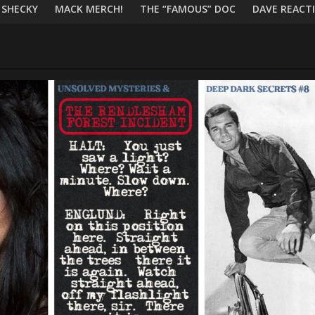
 SHECKY
MACK MERCH!
THE “FAMOUS” DOC
DAVE REACTI