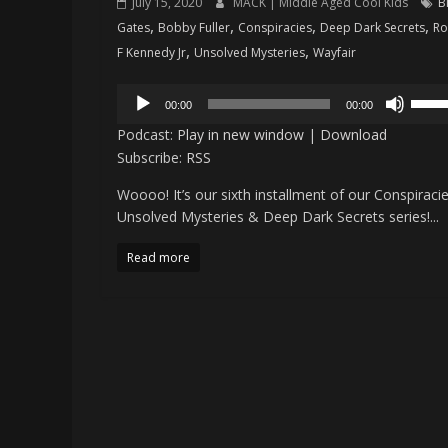
July 15, 2020
MACK | Middle Aged Cool Kids
Bi
,
,
,
,
Gates
Bobby Fuller
Conspiracies
Deep Dark Secrets
Ro
,
,
F Kennedy Jr
Unsolved Mysteries
Wayfair
Audio
Use
00:00
00:00
Player
Up/D
Podcast:
Play in new window
|
Download
Arro
Subscribe:
RSS
keys
Woooo! It’s our sixth installment of our Conspiracie
to
Unsolved Mysteries & Deep Dark Secrets series!...
incre
or
Read more
decr
volu