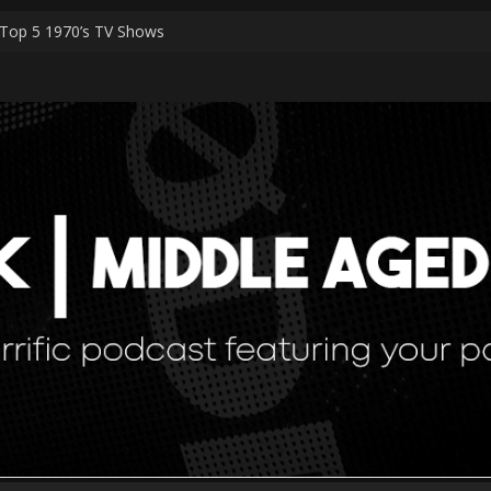
Top 5 1970’s TV Shows
Shark Worshippers
Special Episodes – PART 2 The Ranker List
Special Episodes
 — Simulation Theory