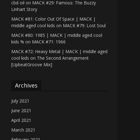
cbd oil
on
MACK #29: Famous: The Buzzy
Linhart Story
MACK #81: Color Out Of Space | MACK |
middle aged cool kids
on
MACK #79: Lost Soul
MACK #80: 1985 | MACK | middle aged cool
kids %
on
MACK #71: 1966
MACK #72: Heavy Metal | MACK | middle aged
cool kids
on
The Second Arrangement
[UpbeatGroove Mix]
Archives
July 2021
June 2021
April 2021
March 2021
February 2021