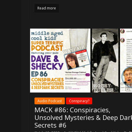
Read more
Audio Podcast
Conspiracy?
MACK #86: Conspiracies,
Unsolved Mysteries & Deep Dar
Secrets #6