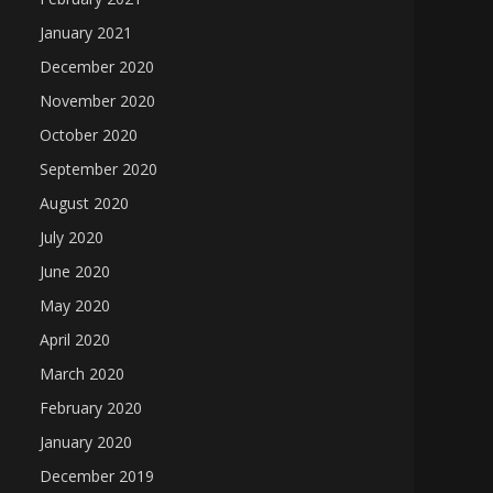
January 2021
December 2020
November 2020
October 2020
September 2020
August 2020
July 2020
June 2020
May 2020
April 2020
March 2020
February 2020
January 2020
December 2019