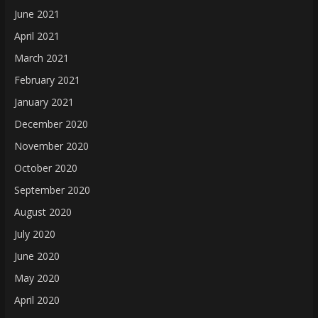
June 2021
April 2021
March 2021
February 2021
January 2021
December 2020
November 2020
October 2020
September 2020
August 2020
July 2020
June 2020
May 2020
April 2020