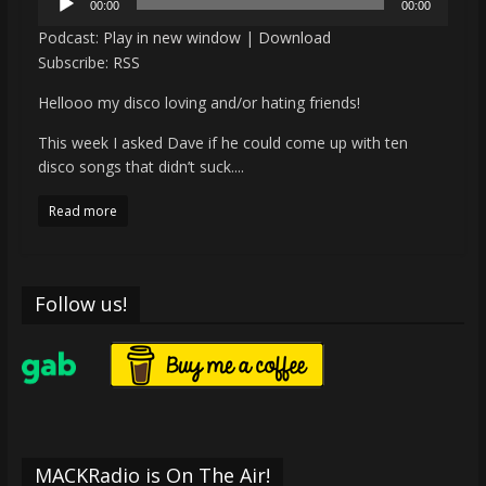
00:00
00:00
Player
Podcast:
Play in new window
|
Download
Subscribe:
RSS
Hellooo my disco loving and/or hating friends!
This week I asked Dave if he could come up with ten
disco songs that didn’t suck....
Read more
Follow us!
MACKRadio is On The Air!