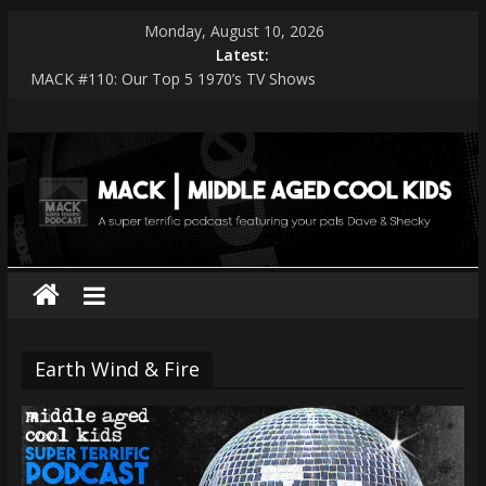
Skip
Monday, August 10, 2026
to
Latest:
content
MACK #110: Our Top 5 1970’s TV Shows
MACK #114: The Shark Worshippers
MACK
MACK #113: Very Special Episodes – PART 2 The Ranker List
MACK #112: Very Special Episodes
MACK #111: Muse — Simulation Theory
|
middle
aged
cool
Earth Wind & Fire
kids
A