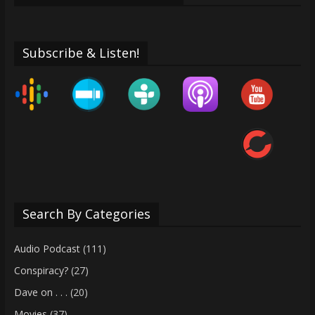
Subscribe & Listen!
Search By Categories
Audio Podcast
(111)
Conspiracy?
(27)
Dave on . . .
(20)
Movies
(37)