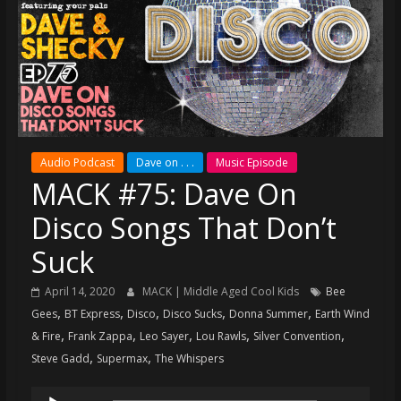
super
terrific
podcast
featuring
your
pals
Dave
Audio Podcast
Dave on . . .
Music Episode
&
MACK #75: Dave On
Shecky
Disco Songs That Don’t
Suck
April 14, 2020
MACK | Middle Aged Cool Kids
Bee
,
,
,
,
,
Gees
BT Express
Disco
Disco Sucks
Donna Summer
Earth Wind
,
,
,
,
,
& Fire
Frank Zappa
Leo Sayer
Lou Rawls
Silver Convention
,
,
Steve Gadd
Supermax
The Whispers
Audio