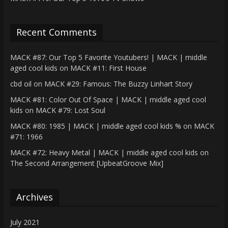
Recent Comments
MACK #87: Our Top 5 Favorite Youtubers! | MACK | middle
aged cool kids
on
MACK #11: First House
cbd oil
on
MACK #29: Famous: The Buzzy Linhart Story
MACK #81: Color Out Of Space | MACK | middle aged cool
kids
on
MACK #79: Lost Soul
MACK #80: 1985 | MACK | middle aged cool kids %
on
MACK
#71: 1966
MACK #72: Heavy Metal | MACK | middle aged cool kids
on
The Second Arrangement [UpbeatGroove Mix]
Archives
July 2021