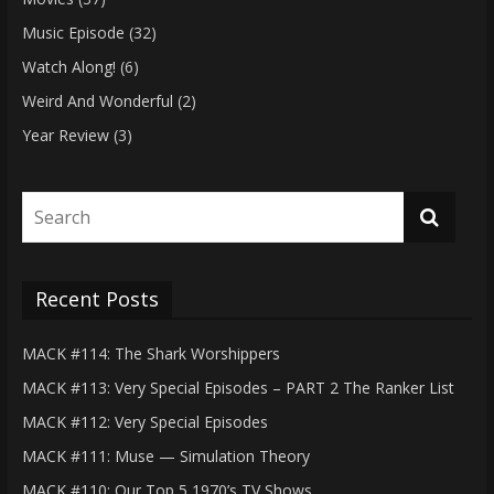
Music Episode
(32)
Watch Along!
(6)
Weird And Wonderful
(2)
Year Review
(3)
Recent Posts
MACK #114: The Shark Worshippers
MACK #113: Very Special Episodes – PART 2 The Ranker List
MACK #112: Very Special Episodes
MACK #111: Muse — Simulation Theory
MACK #110: Our Top 5 1970’s TV Shows