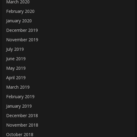
March 2020
February 2020
January 2020
December 2019
November 2019
July 2019
June 2019
May 2019
April 2019
March 2019
February 2019
January 2019
December 2018
November 2018
October 2018