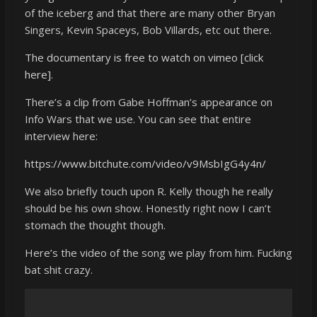
of the iceberg and that there are many other Bryan
Singers, Kevin Spaceys, Bob Villards, etc out there.
The documentary is free to watch on vimeo
[click
here].
There’s a clip from Gabe Hoffman’s appearance on
Info Wars that we use. You can see that entire
interview here:
https://www.bitchute.com/video/v9MsbIgG4y4n/
We also briefly touch upon R. Kelly though he really
should be his own show. Honestly right now I can’t
stomach the thought though.
Here’s the video of the song we play from him. Fucking
bat shit crazy.