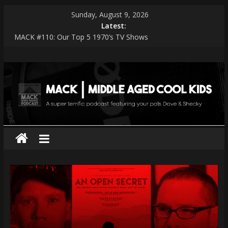
Skip
Sunday, August 9, 2026
to
Latest:
content
MACK #110: Our Top 5 1970’s TV Shows
MACK #114: The Shark Worshippers
MACK
MACK #113: Very Special Episodes – PART 2 The Ranker List
MACK #112: Very Special Episodes
MACK #111: Muse — Simulation Theory
|
middle
aged
cool
kids
A