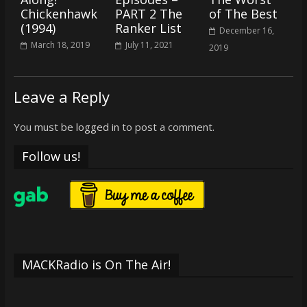
Chickenhawk
PART 2 The
of The Best
(1994)
Ranker List
December 16,
March 18, 2019
July 11, 2021
2019
Leave a Reply
You must be
logged in
to post a comment.
Follow us!
MACKRadio is On The Air!