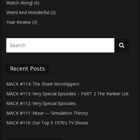
Watch Along!
(6)
Weird And Wonderful
(2)
Year Review
(3)
Recent Posts
MACK #114: The Shark Worshippers
MACK #113: Very Special Episodes – PART 2 The Ranker List
MACK #112: Very Special Episodes
MACK #111: Muse — Simulation Theory
MACK #110: Our Top 5 1970’s TV Shows