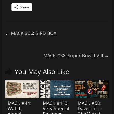
Share
←
MACK #36: BIRD BOX
MACK #38: Super Bowl LVIII
→
You May Also Like
MACK #44:
MACK #113:
MACK #58:
Watch
Very Special
Dave on . . .
Along!
Episodes –
The Worst