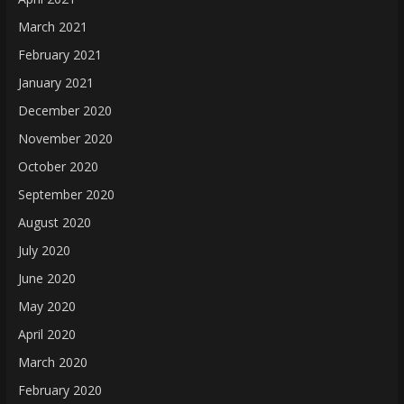
March 2021
February 2021
January 2021
December 2020
November 2020
October 2020
September 2020
August 2020
July 2020
June 2020
May 2020
April 2020
March 2020
February 2020