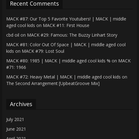
Recent Comments
MACK #87: Our Top 5 Favorite Youtubers! | MACK | middle
aged cool kids
on
MACK #11: First House
cbd oil
on
MACK #29: Famous: The Buzzy Linhart Story
MACK #81: Color Out Of Space | MACK | middle aged cool
kids
on
MACK #79: Lost Soul
MACK #80: 1985 | MACK | middle aged cool kids %
on
MACK
#71: 1966
MACK #72: Heavy Metal | MACK | middle aged cool kids
on
The Second Arrangement [UpbeatGroove Mix]
Archives
July 2021
June 2021
April 2021