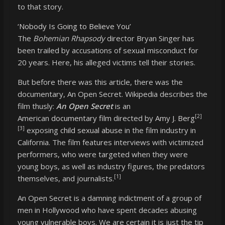
to that story.
‘Nobody Is Going to Believe You’
The
Bohemian Rhapsody
director Bryan Singer has
been trailed by accusations of sexual misconduct for
20 years. Here, his alleged victims tell their stories.
But before there was this article, there was the
documentary, An Open Secret. Wikipedia describes the
film thusly:
An Open Secret
is an
[2]
American
documentary film
directed by
Amy J. Berg
[3]
exposing
child sexual abuse
in the film industry in
California. The film features interviews with victimized
performers, who were targeted when they were
young boys, as well as industry figures, the predators
[1]
themselves, and journalists.
An Open Secret is a damning indictment of a group of
men in Hollywood who have spent decades abusing
young vulnerable boys. We are certain it is just the tip