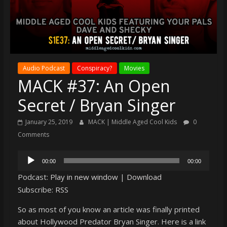
super
terrific
podcast
featuring
your
Audio Podcast
Conspiracy?
Movies
pals
MACK #37: An Open
Dave
&
Secret / Bryan Singer
Shecky
January 25, 2019
MACK | Middle Aged Cool Kids
0
Comments
Audio
00:00
00:00
Player
Podcast:
Play in new window
|
Download
Subscribe:
RSS
So as most of you know an article was finally printed
about Hollywood Predator Bryan Singer. Here is a link