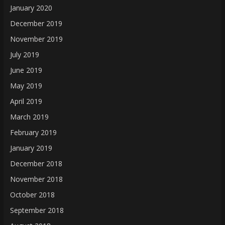
January 2020
December 2019
November 2019
July 2019
June 2019
May 2019
April 2019
March 2019
February 2019
January 2019
December 2018
November 2018
October 2018
September 2018