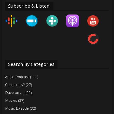
Subscribe & Listen!
Search By Categories
Audio Podcast
(111)
Conspiracy?
(27)
Dave on . . .
(20)
Movies
(37)
Music Episode
(32)