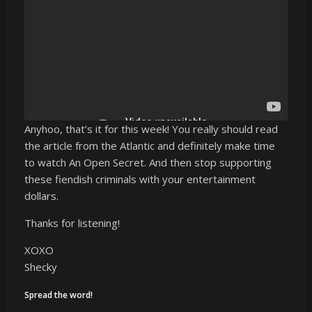
Anyhoo, that’s it for this week! You really should read
the article from the Atlantic and definitely make time
to watch An Open Secret. And then stop supporting
these fiendish criminals with your entertainment
dollars.
Thanks for listening!
XOXO
Shecky
Spread the word!